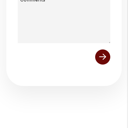
Submit