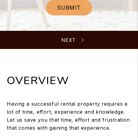
SUBMIT
OVERVIEW
Having a successful rental property requires a
lot of time, effort, experience and knowledge.
Let us save you that time, effort and frustration
that comes with gaining that experience.