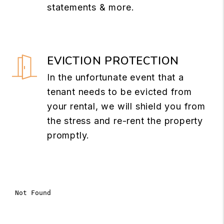
statements & more.
EVICTION PROTECTION
In the unfortunate event that a
tenant needs to be evicted from
your rental, we will shield you from
the stress and re-rent the property
promptly.