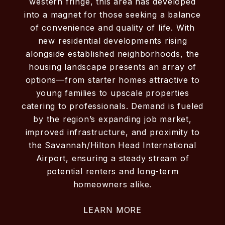
western fringe, this area has developed
into a magnet for those seeking a balance
of convenience and quality of life. With
new residential developments rising
alongside established neighborhoods, the
housing landscape presents an array of
options—from starter homes attractive to
young families to upscale properties
catering to professionals. Demand is fueled
by the region’s expanding job market,
improved infrastructure, and proximity to
the Savannah/Hilton Head International
Airport, ensuring a steady stream of
potential renters and long-term
homeowners alike.
LEARN MORE