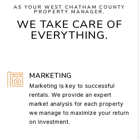
AS YOUR WEST CHATHAM COUNTY
PROPERTY MANAGER,
WE TAKE CARE OF
EVERYTHING.
MARKETING
Marketing is key to successful
rentals. We provide an expert
market analysis for each property
we manage to maximize your return
on investment.