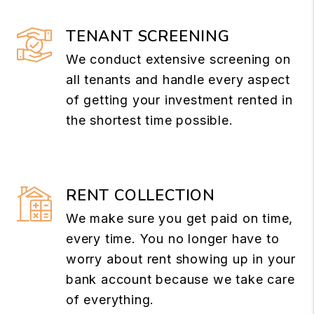
TENANT SCREENING
We conduct extensive screening on
all tenants and handle every aspect
of getting your investment rented in
the shortest time possible.
RENT COLLECTION
We make sure you get paid on time,
every time. You no longer have to
worry about rent showing up in your
bank account because we take care
of everything.