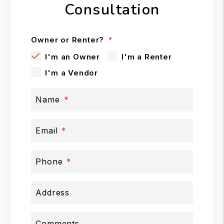
Consultation
Owner or Renter?
I'm an Owner
I'm a Renter
I'm a Vendor
Name
Email
Phone
Address
Comments