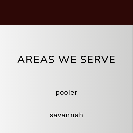
AREAS WE SERVE
pooler
savannah