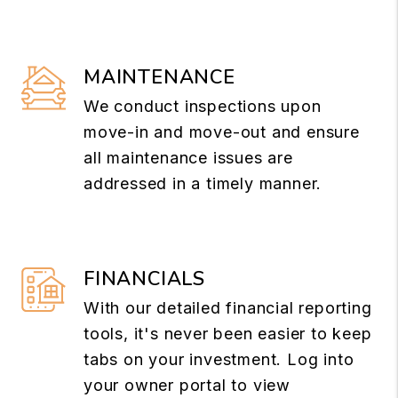
MAINTENANCE
We conduct inspections upon
move-in and move-out and ensure
all maintenance issues are
addressed in a timely manner.
FINANCIALS
With our detailed financial reporting
tools, it's never been easier to keep
tabs on your investment. Log into
your owner portal to view