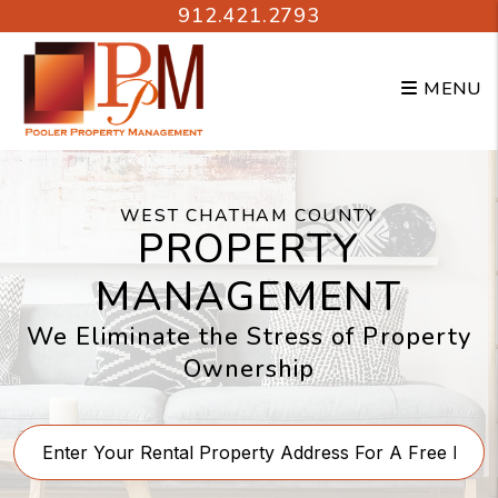
Skip to main content
912.421.2793
MENU
WEST CHATHAM COUNTY
PROPERTY
MANAGEMENT
We Eliminate the Stress of Property
Ownership