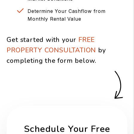
Determine Your Cashflow from
Monthly Rental Value
Get started with your
FREE
PROPERTY CONSULTATION
by
completing the form
.
Schedule Your Free