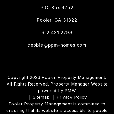
P.O. Box 8252
Pooler
,
GA
31322
912.421.2793
debbie@ppm-homes.com
Copyright 2026 Pooler Property Management.
All Rights Reserved. Property Manager Website
powered by
PMW
Sitemap
Privacy Policy
Pooler Property Management is committed to
ensuring that its website is accessible to people