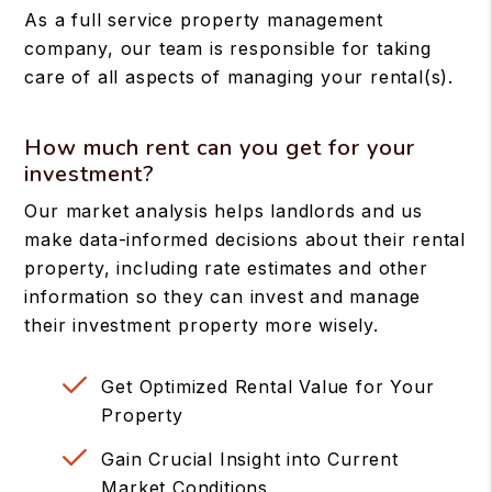
As a full service property management
company, our team is responsible for taking
care of all aspects of managing your rental(s).
How much rent can you get for your
investment?
Our market analysis helps landlords and us
make data-informed decisions about their rental
property, including rate estimates and other
information so they can invest and manage
their investment property more wisely.
Get Optimized Rental Value for Your
Property
Gain Crucial Insight into Current
Market Conditions