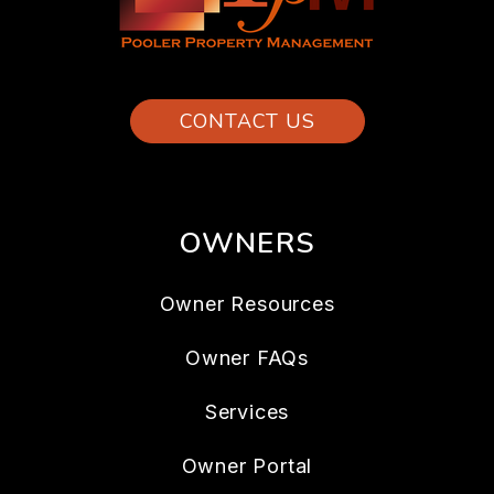
CONTACT US
OWNERS
Owner Resources
Owner FAQs
Services
Owner Portal