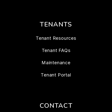
TENANTS
Tenant Resources
Tenant FAQs
Maintenance
Tenant Portal
CONTACT