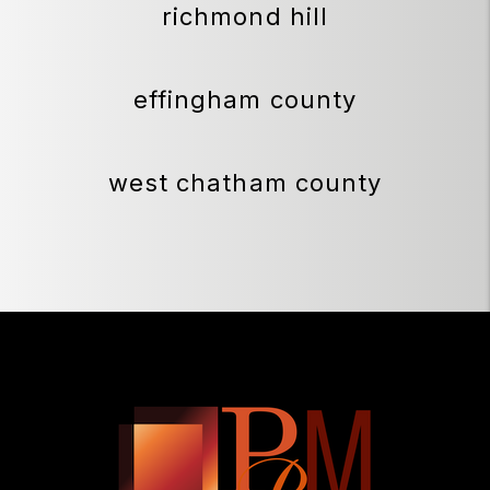
richmond hill
effingham county
west chatham county