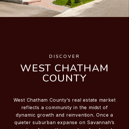
DISCOVER
WEST CHATHAM
COUNTY
West Chatham County’s real estate market
reflects a community in the midst of
dynamic growth and reinvention. Once a
quieter suburban expanse on Savannah’s